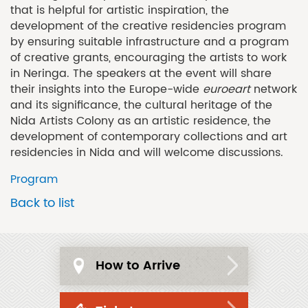
that is helpful for artistic inspiration, the
development of the creative residencies program
by ensuring suitable infrastructure and a program
of creative grants, encouraging the artists to work
in Neringa. The speakers at the event will share
their insights into the Europe-wide
euroeart
network
and its significance, the cultural heritage of the
Nida Artists Colony as an artistic residence, the
development of contemporary collections and art
residencies in Nida and will welcome discussions.
Program
Back to list
How to Arrive