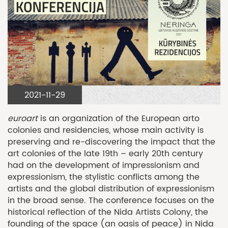
2021-11-29
euroart
is an organization of the European arto
colonies and residencies, whose main activity is
preserving and re-discovering the impact that the
art colonies of the late 19th – early 20th century
had on the development of impressionism and
expressionism, the stylistic conflicts among the
artists and the global distribution of expressionism
in the broad sense. The conference focuses on the
historical reflection of the Nida Artists Colony, the
founding of the space (an oasis of peace) in Nida