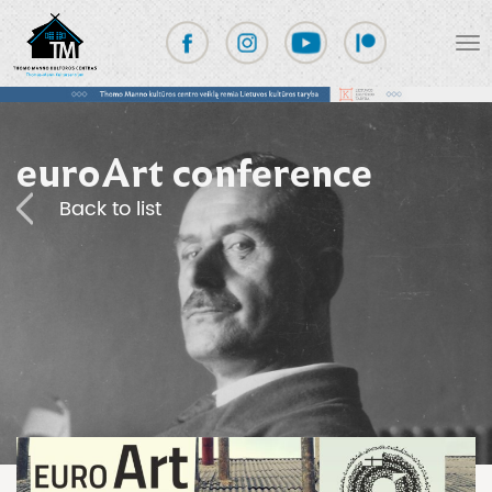
euroArt conference
Back to list