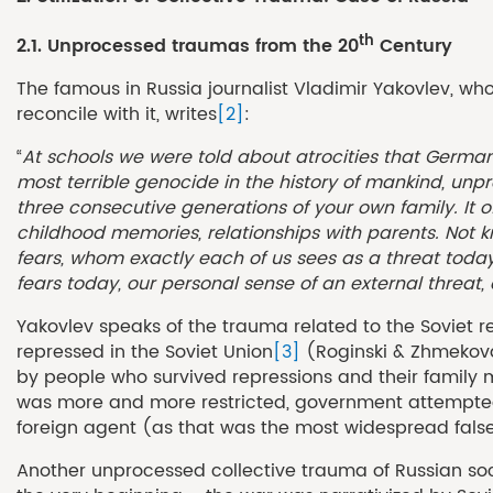
th
2.1. Unprocessed traumas from the 20
Century
The famous in Russia journalist Vladimir Yakovlev, wh
reconcile with it, writes
[2]
:
“
At schools we were told about atrocities that German
most terrible genocide in the history of mankind, un
three consecutive generations of your own family. It o
childhood memories, relationships with parents. Not kno
fears, whom exactly each of us sees as a threat today
fears today, our personal sense of an external threat,
Yakovlev speaks of the trauma related to the Soviet re
repressed in the Soviet Union
[3]
(Roginski & Zhmekova,
by people who survived repressions and their family 
was more and more restricted, government attempted to
foreign agent (as that was the most widespread false a
Another unprocessed collective trauma of Russian soci