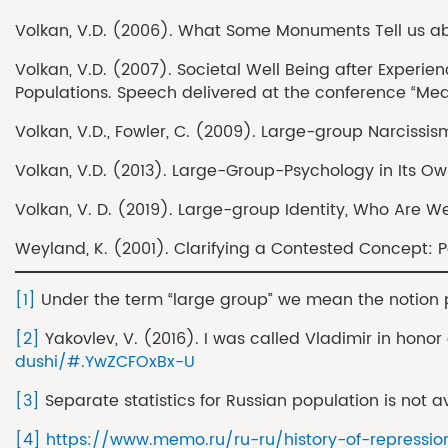
Volkan, V.D. (2006). What Some Monuments Tell us about
Volkan, V.D. (2007). Societal Well Being after Experie
Populations. Speech delivered at the conference “Meas
Volkan, V.D., Fowler, C. (2009). Large-group Narcissism
Volkan, V.D. (2013). Large-Group-Psychology in Its Ow
Volkan, V. D. (2019). Large-group Identity, Who Are W
Weyland, K. (2001). Clarifying a Contested Concept: Pop
[1]
Under the term “large group” we mean the notion pr
[2]
Yakovlev, V. (2016). I was called Vladimir in hono
dushi/#.YwZCFOxBx-U
[3]
Separate statistics for Russian population is not a
[4]
https://www.memo.ru/ru-ru/history-of-repressio