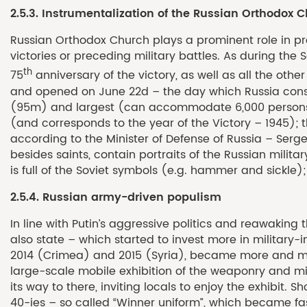
2.5.3. Instrumentalization of the Russian Orthodox 
Russian Orthodox Church plays a prominent role in prop
victories or preceding military battles. As during the 
th
75
anniversary of the victory, as well as all the oth
and opened on June 22d – the day which Russia consider
(95m) and largest (can accommodate 6,000 persons) or
(and corresponds to the year of the Victory – 1945); 
according to the Minister of Defense of Russia – Serg
besides saints, contain portraits of the Russian milita
is full of the Soviet symbols (e.g. hammer and sickle);
2.5.4. Russian army-driven populism
In line with Putin’s aggressive politics and reawaking
also state – which started to invest more in military-
2014 (Crimea) and 2015 (Syria), became more and more 
large-scale mobile exhibition of the weaponry and mi
its way to there, inviting locals to enjoy the exhibit
40-ies – so called “Winner uniform”, which became fash