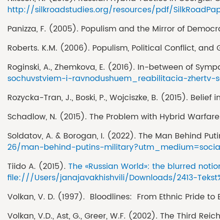
http://silkroadstudies.org/resources/pdf/SilkRoadPa
Panizza, F. (2005). Populism and the Mirror of Democ
Roberts. K.M. (2006). Populism, Political Conflict, and
Roginski, A., Zhemkova, E. (2016). In-between of Symp
sochuvstviem-i-ravnodushuem_reabilitacia-zhertv-so
Rozycka-Tran, J., Boski, P., Wojciszke, B. (2015). Bel
Schadlow, N. (2015). The Problem with Hybrid Warfare
Soldatov, A. & Borogan, I. (2022). The Man Behind Puti
26/man-behind-putins-military?utm_medium=socia
Tiido A. (2015).
The «Russian World»: the blurred noti
file:///Users/janajavakhishvili/Downloads/2413-Tek
Volkan, V. D. (1997). Bloodlines: From Ethnic Pride to 
Volkan, V.D., Ast, G., Greer, W.F. (2002). The Third R