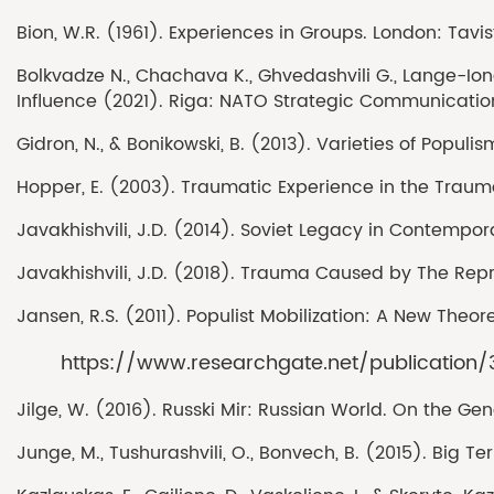
Bion, W.R. (1961). Experiences in Groups. London: Tavi
Bolkvadze N., Chachava K., Ghvedashvili G., Lange-Ionat
Influence (2021). Riga: NATO Strategic Communication
Gidron, N., & Bonikowski, B. (2013). Varieties of Popu
Hopper, E. (2003). Traumatic Experience in the Traum
Javakhishvili, J.D. (2014). Soviet Legacy in Contempor
Javakhishvili, J.D. (2018). Trauma Caused by The Repre
Jansen, R.S. (2011). Populist Mobilization: A New Theo
https://www.researchgate.net/publica
Jilge, W. (2016). Russki Mir: Russian World. On the Ge
Junge, M., Tushurashvili, O., Bonvech, B. (2015). Big Ter