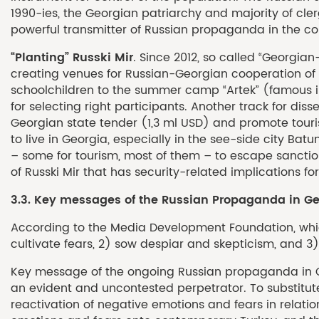
1990-ies, the Georgian patriarchy and majority of c
powerful transmitter of Russian propaganda in the co
“Planting” Russki Mir
. Since 2012, so called “Georgi
creating venues for Russian-Georgian cooperation of po
schoolchildren to the summer camp “Artek” (famous in
for selecting right participants. Another track for di
Georgian state tender (1,3 ml USD) and promote touri
to live in Georgia, especially in the see-side city Ba
– some for tourism, most of them – to escape sancti
of Russki Mir that has security-related implications 
3.3. Key messages of the Russian Propaganda in Ge
According to the Media Development Foundation, which
cultivate fears, 2) sow despiar and skepticism, and 3) 
Key message of the ongoing Russian propaganda in Geo
an evident and uncontested perpetrator. To substitute
reactivation of negative emotions and fears in relatio