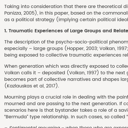
Taking into consideration that there are theoretical dis
Panizza, 2005), in this paper, based on the commonal
as a political strategy (implying certain political ideo
1. Traumatic Experiences of Large Groups and Rela
The description of the psycho-socio-political phenome
especially – large groups (Hopper, 2003; Volkan, 1997;
being exposed to collective traumatic experiences r
When generation which was directly exposed to collec
Volkan calls it – deposited (Volkan, 1997) to the next 
becomes part of collective narratives and shapes larg
(Kazlauskas et al, 2017).
Mourning plays a crucial role in dealing with the pai
mourned and are passing to the next generation. If c
scenarios here is that bystander takes a role of a savi
“Bermuda” type relationship. In such cases, so calle
–
Sentimental mourning
– when those who are exposed 