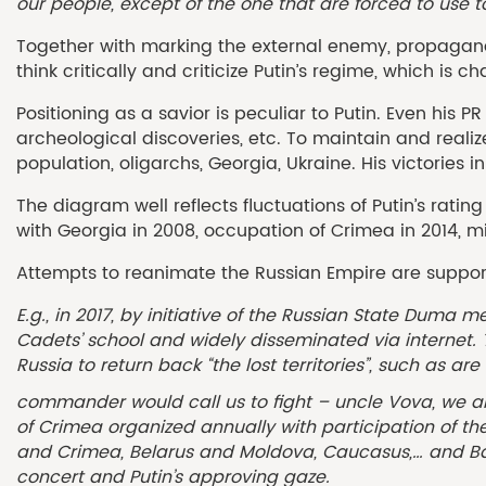
our people, except
of
the one that
are
forced to use 
Together with marking the external enemy, propaganda
think critically and criticize Putin’s regime, which is 
Positioning as a savior is peculiar to Putin. Even his 
archeological discoveries, etc. To maintain and realiz
population, oligarchs, Georgia, Ukraine. His victorie
The diagram well reflects fluctuations of Putin’s rati
with Georgia in 2008, occupation of Crimea in 2014, mi
Attempts to reanimate the Russian Empire are suppor
E.g., in
2017, by initiative of the Russian State Duma
me
Cadets
’
school
and widely disseminated via internet
.
Russia
to return back
“
the lost territories
”, such as are
commander
would
call us to fight – uncle Vova, we a
of Crimea organized annually with participation of t
and Crimea, Belarus and Moldova, Caucasus,… and Balti
concert and Putin’s approving gaze.