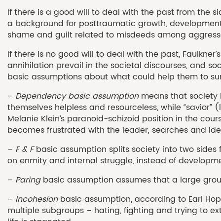
If there is a good will to deal with the past from the
a background for posttraumatic growth, development, 
shame and guilt related to misdeeds among aggressors
If there is no good will to deal with the past, Faulkne
annihilation prevail in the societal discourses, and soc
basic assumptions about what could help them to surv
–
Dependency basic assumption
means that society is
themselves helpless and resourceless, while “savior” 
Melanie Klein’s paranoid-schizoid position in the cour
becomes frustrated with the leader, searches and identi
–
F & F
basic assumption splits society into two sides 
on enmity and internal struggle, instead of developm
–
Paring
basic assumption assumes that a large group w
–
Incohesion
basic assumption, according to Earl Hopp
multiple subgroups – hating, fighting and trying to ext