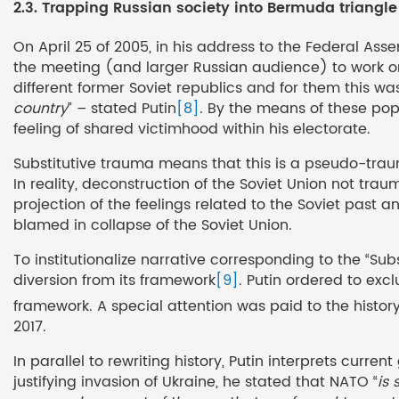
2.3. Trapping Russian society into Bermuda triangl
On April 25 of 2005, in his address to the Federal Ass
the meeting (and larger Russian audience) to work on
different former Soviet republics and for them this w
country
” – stated Putin
[8]
. By the means of these pop
feeling of shared victimhood within his electorate.
Substitutive trauma means that this is a pseudo-trau
In reality, deconstruction of the Soviet Union not traum
projection of the feelings related to the Soviet past
blamed in collapse of the Soviet Union.
To institutionalize narrative corresponding to the “Su
diversion from its framework
[9]
. Putin ordered to exc
framework. A special attention was paid to the histor
2017.
In parallel to rewriting history, Putin interprets cur
justifying invasion of Ukraine, he stated that NATO “
is