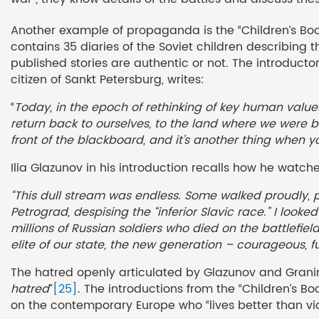
Another example of propaganda is the “Children’s Bo
contains 35 diaries of the Soviet children describing 
published stories are authentic or not. The introductor
citizen of Sankt Petersburg, writes:
“
Today, in the epoch of rethinking of key human value
return back to ourselves, to the land where we were b
front of the blackboard, and it’s another thing when y
Ilia Glazunov in his introduction recalls how he wa
“This dull stream was endless. Some walked proudly, 
Petrograd, despising the “inferior Slavic race.” I loo
millions of Russian soldiers who died on the battlefie
elite of our state, the new generation – courageous, f
The hatred openly articulated by Glazunov and Granin 
hatred
”
[25]
. The introductions from the “Children’s B
on the contemporary Europe who “lives better than vic