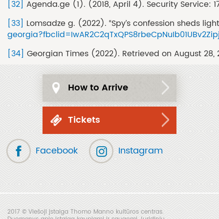
[32]
Agenda.ge (1). (2018, April 4). Security Service:
[33]
Lomsadze g. (2022). “Spy’s confession sheds ligh
georgia?fbclid=IwAR2C2qTxQPS8rbeCpNuIb01UBv2Zip
[34]
Georgian Times (2022). Retrieved on August 28,
How to Arrive
Tickets
Facebook
Instagram
2017 © Viešoji įstaiga Thomo Manno kultūros centras.
Duomenys apie įstaigą kaupiami ir saugomi Juridinių