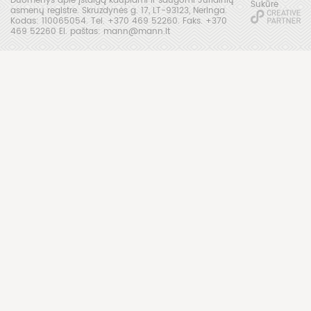
Sukūrė
asmenų registre. Skruzdynės g. 17, LT-93123, Neringa.
Kodas: 110065054. Tel. +370 469 52260. Faks. +370
469 52260 El. paštas: mann@mann.lt