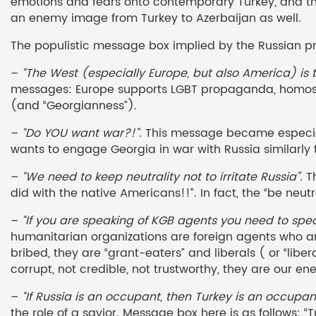
emotions and fears onto contemporary Turkey, and thu
an enemy image from Turkey to Azerbaijan as well.
The populistic message box implied by the Russian pr
–
“The West (especially Europe, but also America) is 
messages: Europe supports LGBT propaganda, homosex
(and “Georgianness”).
–
“Do YOU want war?!”.
This message became especiall
wants to engage Georgia in war with Russia similarly t
–
“We need to keep neutrality not to irritate Russia”.
Th
did with the native Americans!!”. In fact, the “be ne
–
“If you are speaking of KGB agents you need to spe
humanitarian organizations are foreign agents who a
bribed, they are “grant-eaters” and liberals ( or “libe
corrupt, not credible, not trustworthy, they are our en
–
“If Russia is an occupant, then Turkey is an occupan
the role of a savior. Message box here is as follows: