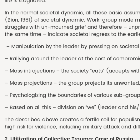
life is stagnated.
In the normal societal dynamic, all these basic ass
(Bion, 1961) of societal dynamic. Work-group mode mea
struggles with un-mourned grief and therefore – unp
the same time – indicate societal regress to the earli
– Manipulation by the leader by pressing on societal 
– Rallying around the leader at the cost of compromis
– Mass introjections – the society “eats” (accepts wi
– Mass projections – the group projects its unwanted,
– Psychologizing the boundaries of various sub-group
– Based on all this – division on “we” (leader and his
The described above creates a fertile soil for populis
high risk for violence, including military attack and d
2. Utilization of Collective Trauma: Case of Russia