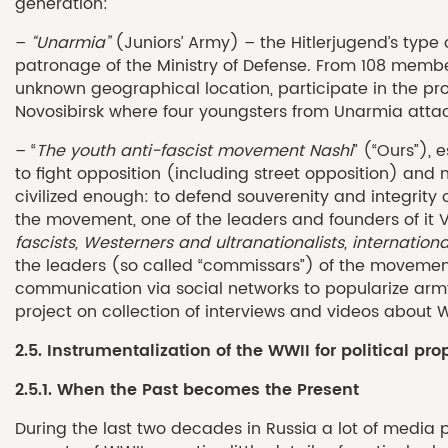
generation:
–
“Unarmia”
(Juniors’ Army) – the Hitlerjugend’s type 
patronage of the Ministry of Defense. From 108 member
unknown geographical location, participate in the pro
Novosibirsk where four youngsters from Unarmia atta
– “
T
he youth
anti-fascist
movement Nashi
” (“Ours”),
to fight opposition (including street opposition) and 
civilized enough: to defend souverenity and integrity 
the movement, one of the leaders and founders of it V
fascists, Westerners and ultranationalists, internatio
the leaders (so called “commissars”) of the movement
communication via social networks to popularize army
project on collection of interviews and videos about 
2.5. Instrumentalization of the WWII for political p
2.5.1. When the Past becomes the Present
During the last two decades in Russia a lot of media 