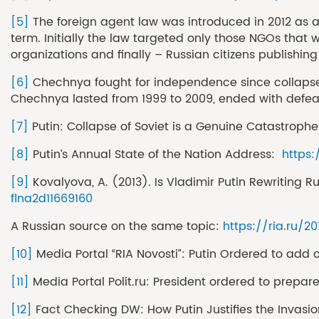
[5]
The foreign agent law was introduced in 2012 as a 
term. Initially the law targeted only those NGOs that
organizations and finally – Russian citizens publishin
[6]
Chechnya fought for independence since collapse of
Chechnya lasted from 1999 to 2009, ended with defea
[7]
Putin: Collapse of Soviet is a Genuine Catastrophe
[8]
Putin’s Annual State of the Nation Address:
https
[9]
Kovalyova, A. (2013). Is Vladimir Putin Rewriting 
flna2d11669160
A Russian source on the same topic:
https://ria.ru/2
[10]
Media Portal “RIA Novosti”: Putin Ordered to add
[11]
Media Portal Polit.ru: President ordered to prepar
[12]
Fact Checking DW: How Putin Justifies the Invasi