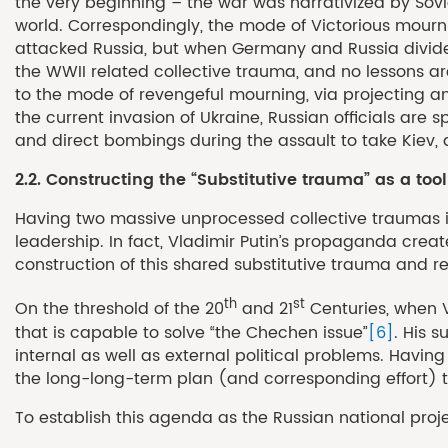
the very beginning – the war was narrativized by Sovi
world. Correspondingly, the mode of Victorious mourn
attacked Russia, but when Germany and Russia divided 
the WWII related collective trauma, and no lessons are
to the mode of revengeful mourning, via projecting an
the current invasion of Ukraine, Russian officials are s
and direct bombings during the assault to take Kiev, a
2.2. Constructing the “Substitutive trauma” as a tool
Having two massive unprocessed collective traumas in 
leadership. In fact, Vladimir Putin’s propaganda creat
construction of this shared substitutive trauma and r
th
st
On the threshold of the 20
and 21
Centuries, when V
that is capable to solve “the Chechen issue”
[6]
. His 
internal as well as external political problems. Havi
the long-long-term plan (and corresponding effort) t
To establish this agenda as the Russian national proje