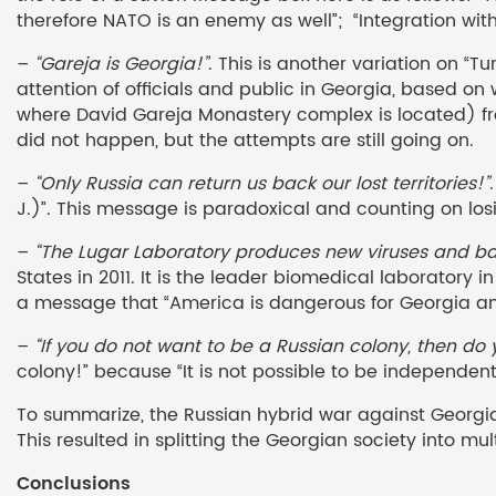
therefore NATO is an enemy as well”; “Integration wi
–
“Gareja is Georgia!”
. This is another variation on 
attention of officials and public in Georgia, based on
where David Gareja Monastery complex is located) fr
did not happen, but the attempts are still going on.
–
“Only Russia can return us back our lost territories!”
J.)”. This message is paradoxical and counting on losi
–
“The Lugar Laboratory produces new viruses and ba
States in 2011. It is the leader biomedical laborator
a message that “America is dangerous for Georgia and
–
“If you do not want to be a Russian colony, then d
colony!” because “It is not possible to be independent
To summarize, the Russian hybrid war against Georgia 
This resulted in splitting the Georgian society into m
Conclusions