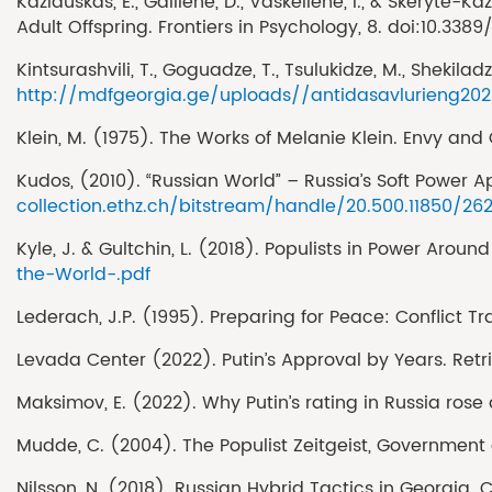
Kazlauskas, E., Gailiene, D., Vaskeliene, I., & Skeryte
Adult Offspring. Frontiers in Psychology, 8. doi:10.338
Kintsurashvili, T., Goguadze, T., Tsulukidze, M., Sheki
http://mdfgeorgia.ge/uploads//antidasavlurieng20
Klein, M. (1975). The Works of Melanie Klein. Envy and
Kudos, (2010). “Russian World” – Russia’s Soft Power Ap
collection.ethz.ch/bitstream/handle/20.500.11850/262
Kyle, J. & Gultchin, L. (2018). Populists in Power Arou
the-World-.pdf
Lederach, J.P. (1995). Preparing for Peace: Conflict T
Levada Center (2022). Putin’s Approval by Years. Retr
Maksimov, E. (2022). Why Putin’s rating in Russia rose 
Mudde, C. (2004). The Populist Zeitgeist, Government 
Nilsson, N. (2018). Russian Hybrid Tactics in Georgia