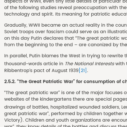
aspects of WWII, even tiny little details of particula
of the following studies reveal preoccupation with the 
technology and spirit. Its meaning for patriotic educati
Gradually, WWII became an actual reality in the countr
Soviet troops over fascism could serve as an illustr
on this day Putin declares that “The great patriotic wa
from the beginning to the end – are canonized by th
In parallel, Putin blames the West in trying to rewrit
thousand-words article in
The National Interests
with 
Ribbentrop’s pact of August 1939
[21]
.
2.5.2. “The Great Patriotic War” for consumption of 
“The great patriotic war” is one of the major focuses 
websites of the kindergartens there are special page
drawings of battles, hospitalized wounded soldiers, Le
great patriotic war”, performed by children together w
Victory). Children and youth organizations are encour
war”, they know details of the battles and discuss th