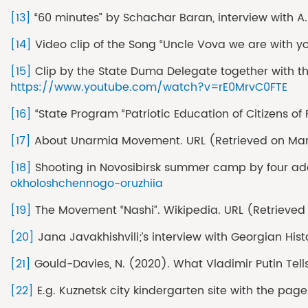
[13]
“60 minutes” by Schachar Baran, interview with A.
[14]
Video clip of the Song “Uncle Vova we are with 
[15]
Clip by the State Duma Delegate together with th
https://www.youtube.com/watch?v=rE0MrvC0FTE
[16]
“State Program “Patriotic Education of Citizens of
[17]
About Unarmia Movement. URL (Retrieved on Mar
[18]
Shooting in Novosibirsk summer camp by four ad
okholoshchennogo-oruzhiia
[19]
The Movement “Nashi”. Wikipedia. URL (Retrieved
[20]
Jana Javakhishvili;’s interview with Georgian Hist
[21]
Gould-Davies, N. (2020). What Vladimir Putin Tells 
[22]
E.g. Kuznetsk city kindergarten site with the pag