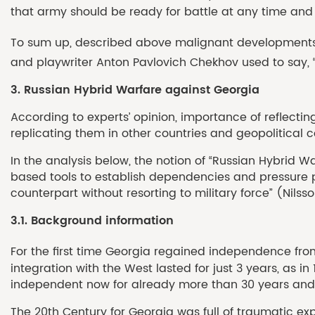
that army should be ready for battle at any time and a
To sum up, described above malignant developments t
and playwriter Anton Pavlovich Chekhov used to say, “If
3. Russian Hybrid Warfare against Georgia
According to experts’ opinion, importance of reflecti
replicating them in other countries and geopolitical co
In the analysis below, the notion of “Russian Hybrid Wa
based tools to establish dependencies and pressure poi
counterpart without resorting to military force” (Nilsson
3.1. Background information
For the first time Georgia regained independence from 
integration with the West lasted for just 3 years, as
independent now for already more than 30 years and im
The 20th Century for Georgia was full of traumatic expe