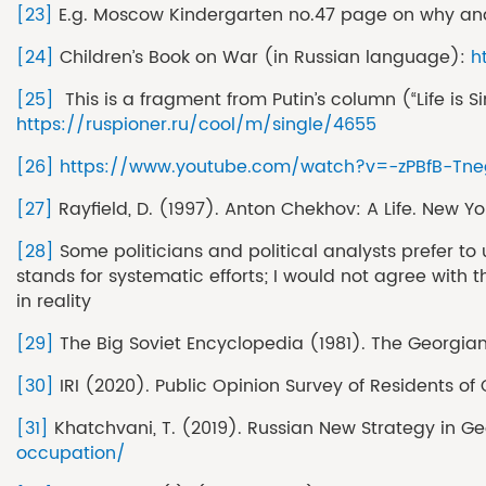
[23]
E.g. Moscow Kindergarten no.47 page on why and
[24]
Children’s Book on War (in Russian language):
h
[25]
This is a fragment from Putin’s column (“Life is 
https://ruspioner.ru/cool/m/single/4655
[26]
https://www.youtube.com/watch?v=-zPBfB-Tne
[27]
Rayfield, D. (1997). Anton Chekhov: A Life. New 
[28]
Some politicians and political analysts prefer to 
stands for systematic efforts; I would not agree with
in reality
[29]
The Big Soviet Encyclopedia (1981). The Georgian
[30]
IRI (2020). Public Opinion Survey of Residents of 
[31]
Khatchvani, T. (2019). Russian New Strategy in G
occupation/