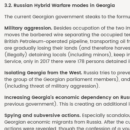
3.2. Russian Hybrid Warfare modes in Georgia
The current Georgian government steaks to the formula
Military aggression.
Besides occupation of the two imp
moves the barbered wire separating the occupied terri
British Petroleum-operated pipeline, transporting oil 
are gradually losing their lands (and therefore harve
(illegally) detaining locals (including minors), keep in
Service, only in 2017 there were 178 persons detained i
Isolating Georgia from the West.
Russia tries to pre
the group of the Georgian parliament members), and o
(including threat of military aggression).
Increasing Georgia’s economic dependency on Rus
previous government). This is creating an additional l
Spying and subversive actions.
Especially scandalo
Georgian economic migrants from Russia. After the cu
actions were revealed, though the confession of a you