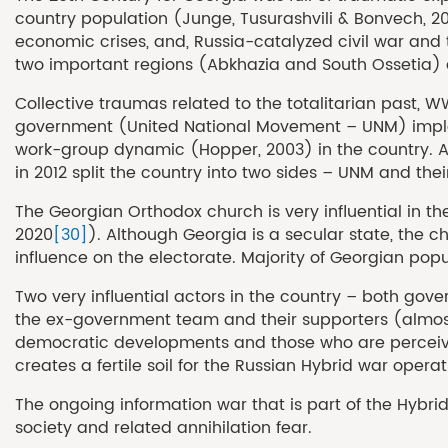
country population (Junge, Tusurashvili & Bonvech, 20
economic crises, and, Russia-catalyzed civil war and t
two important regions (Abkhazia and South Ossetia) are
Collective traumas related to the totalitarian past, 
government (United National Movement – UNM) implemen
work-group dynamic (Hopper, 2003) in the country. At t
in 2012 split the country into two sides – UNM and t
The Georgian Orthodox church is very influential in th
2020
[30]
). Although Georgia is a secular state, the 
influence on the electorate. Majority of Georgian popul
Two very influential actors in the country – both go
the ex-government team and their supporters (almost 5
democratic developments and those who are perceived a
creates a fertile soil for the Russian Hybrid war operat
The ongoing information war that is part of the Hybri
society and related annihilation fear.