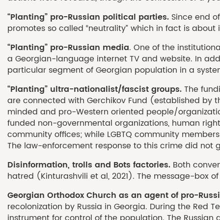
“Planting” pro-Russian political parties.
Since end of
promotes so called “neutrality” which in fact is about 
“Planting” pro-Russian media
. One of the institutio
a Georgian-language internet TV and website. In addit
particular segment of Georgian population in a syste
“Planting” ultra-nationalist/fascist groups.
The fund
are connected with Gerchikov Fund (established by th
minded and pro-Western oriented people/organizatio
funded non-governmental organizations, human rights 
community offices; while LGBTQ community members es
The law-enforcement response to this crime did not g
Disinformation, trolls and Bots factories.
Both conven
hatred (Kinturashvili et al, 2021). The message-box of
Georgian Orthodox Church as an agent of pro-Russi
recolonization by Russia in Georgia. During the Red Te
instrument for control of the population. The Russian