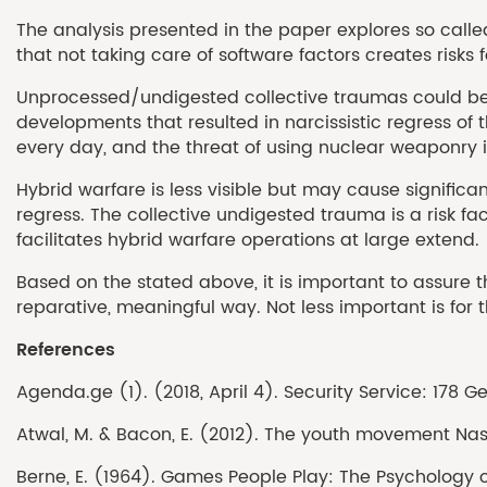
The analysis presented in the paper explores so called
that not taking care of software factors creates risk
Unprocessed/undigested collective traumas could becom
developments that resulted in narcissistic regress of
every day, and the threat of using nuclear weaponry is 
Hybrid warfare is less visible but may cause significa
regress. The collective undigested trauma is a risk f
facilitates hybrid warfare operations at large extend.
Based on the stated above, it is important to assure t
reparative, meaningful way. Not less important is for
References
Agenda.ge (1). (2018, April 4). Security Service: 178
Atwal, M. & Bacon, E. (2012). The youth movement Nashi:
Berne, E. (1964). Games People Play: The Psychology 