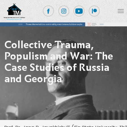
Collective Trauma,
Populism and War: The
Case Studies of Russia
and Georgia