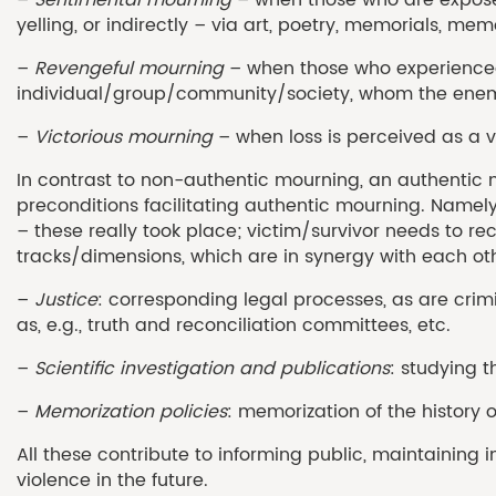
yelling, or indirectly – via art, poetry, memorials, memo
–
Revengeful mourning
– when those who experienced 
individual/group/community/society, whom the enem
–
Victorious mourning
– when loss is perceived as a v
In contrast to non-authentic mourning, an authentic m
preconditions facilitating authentic mourning. Namely
– these really took place; victim/survivor needs to r
tracks/dimensions, which are in synergy with each othe
–
Justice
: corresponding legal processes, as are crimi
as, e.g., truth and reconciliation committees, etc.
–
Scientific investigation and publications
: studying t
–
Memorization policies
: memorization of the history 
All these contribute to informing public, maintaining 
violence in the future.