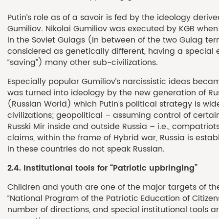
Putin’s role as of a savoir is fed by the ideology deri
Gumiliov. Nikolai Gumiliov was executed by KGB when 
in the Soviet Gulags (in between of the two Gulag terms
considered as genetically different, having a special
“saving”) many other sub-civilizations.
Especially popular Gumiliov’s narcissistic ideas becam
was turned into ideology by the new generation of Rus
(Russian World) which Putin’s political strategy is wid
civilizations; geopolitical – assuming control of certa
Russki Mir inside and outside Russia – i.e., compatriots
claims, within the frame of Hybrid war, Russia is estab
in these countries do not speak Russian.
2.4.
Institutional tools for
“Patriotic upbringing”
Children and youth are one of the major targets of the 
“National Program of the Patriotic Education of Citize
number of directions, and special institutional tools 