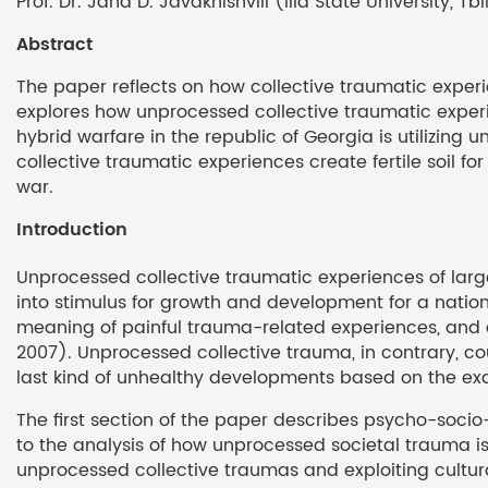
Prof. Dr. Jana D. Javakhishvili (Ilia State University, Tbi
Abstract
The paper reflects on how collective traumatic experie
explores how unprocessed collective traumatic experien
hybrid warfare in the republic of Georgia is utilizing
collective traumatic experiences create fertile soil f
war.
Introduction
Unprocessed collective traumatic experiences of lar
into stimulus for growth and development for a nation 
meaning of painful trauma-related experiences, and c
2007). Unprocessed collective trauma, in contrary, coul
last kind of unhealthy developments based on the exa
The first section of the paper describes psycho-soci
to the analysis of how unprocessed societal trauma is 
unprocessed collective traumas and exploiting cultur