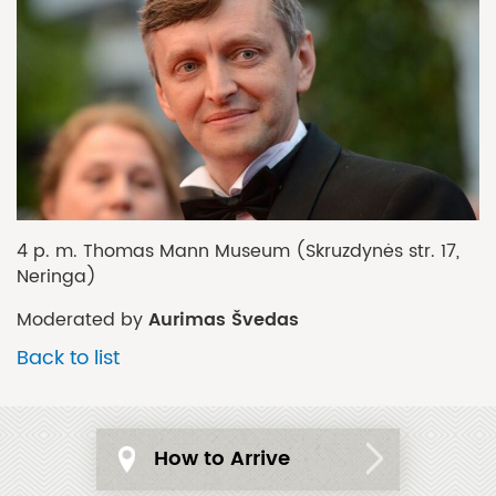
4 p. m. Thomas Mann Museum (Skruzdynės str. 17,
Neringa)
Aurimas Švedas
Moderated by
Back to list
How to Arrive