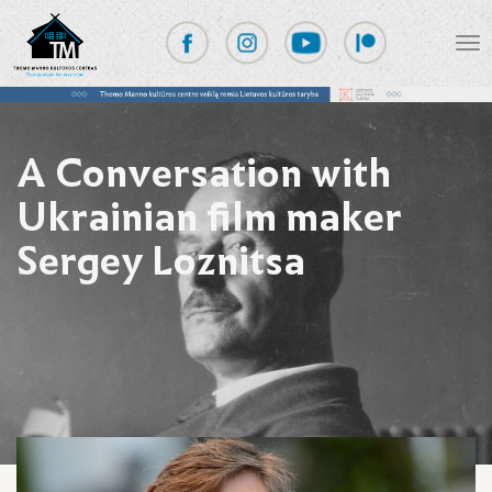
A Conversation with
Ukrainian film maker
Sergey Loznitsa