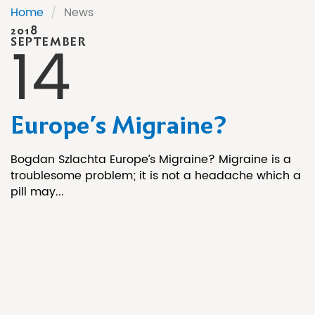
Home
/
News
2018
14
SEPTEMBER
Europe’s Migraine?
Bogdan Szlachta Europe’s Migraine? Migraine is a
troublesome problem; it is not a headache which a
pill may...