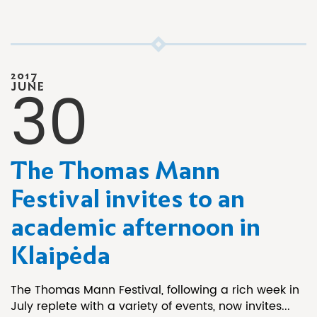
2017
30
JUNE
The Thomas Mann
Festival invites to an
academic afternoon in
Klaipėda
The Thomas Mann Festival, following a rich week in
July replete with a variety of events, now invites...