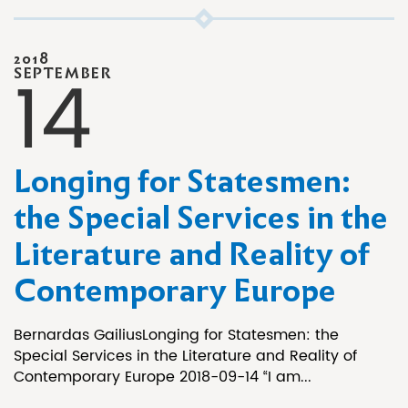
2018
14
SEPTEMBER
Longing for Statesmen:
the Special Services in the
Literature and Reality of
Contemporary Europe
Bernardas GailiusLonging for Statesmen: the
Special Services in the Literature and Reality of
Contemporary Europe 2018-09-14 “I am...