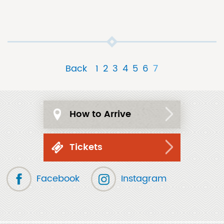
Back
1
2
3
4
5
6
7
How to Arrive
Tickets
Facebook
Instagram