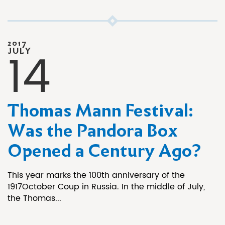
2017
14
JULY
Thomas Mann Festival:
Was the Pandora Box
Opened a Century Ago?
This year marks the 100th anniversary of the
1917October Coup in Russia. In the middle of July,
the Thomas...