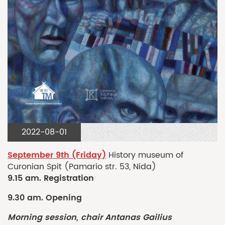
2022-08-01
September 9th (Friday)
History museum of
Curonian Spit (Pamario str. 53, Nida)
9.15 am. Registration
9.30 am. Opening
Morning session, chair Antanas Gailius