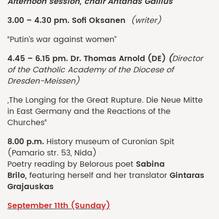
Afternoon session
,
chair
Antanas Gailius
3.00 – 4.30 pm. Sofi Oksanen
(writer)
“Putin’s war against women”
4.45 – 6.15 pm. Dr. Thomas Arnold (DE)
(
Director
of the Catholic Academy of the Diocese of
Dresden-Meissen)
„The Longing for the Great Rupture. Die Neue Mitte
in East Germany and the Reactions of the
Churches“
8.00 p.m.
History museum of Curonian Spit
(Pamario str. 53, Nida)
Sabina
Poetry reading by Belorous poet
Brilo,
Gintaras
featuring herself and her translator
Grajauskas
September 11th (Sunday)