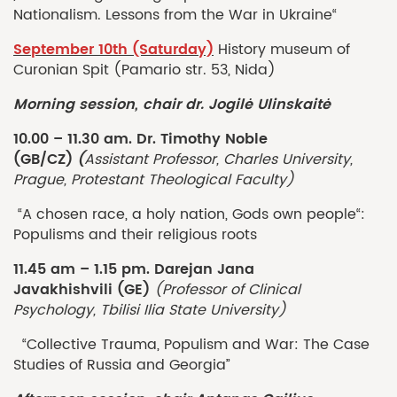
Nationalism. Lessons from the War in Ukraine“
September 10th (Saturday)
History museum of
Curonian Spit (Pamario str. 53, Nida)
Morning session, chair dr. Jogilė Ulinskaitė
10.00 – 11.30 am. Dr. Timothy Noble
(GB/CZ)
(
Assistant Professor, Charles University,
Prague, Protestant Theological Faculty)
“A chosen race, a holy nation, Gods own people“:
Populisms and their religious roots
11.45 am – 1.15 pm.
Darejan Jana
Javakhishvili
(GE)
(Professor of Clinical
Psychology, Tbilisi Ilia State University)
“Collective Trauma, Populism and War: The Case
Studies of Russia and Georgia”