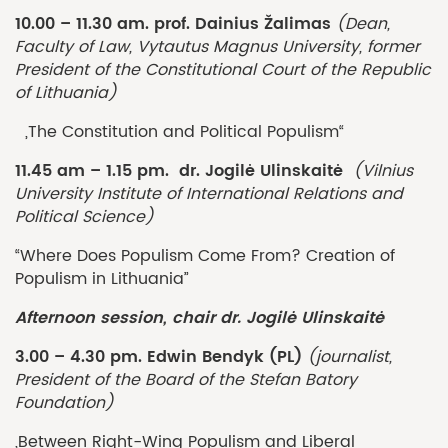
10.00 – 11.30 am. prof. Dainius Žalimas
(Dean,
Faculty of Law, Vytautus Magnus University, former
President of the Constitutional Court of the Republic
of Lithuania)
„The Constitution and Political Populism“
11.45 am – 1.15 pm. dr. Jogilė Ulinskaitė
(Vilnius
University Institute of International Relations and
Political Science)
“Where Does Populism Come From? Creation of
Populism in Lithuania”
Afternoon session, chair dr. Jogilė Ulinskaitė
3.00 – 4.30 pm. Edwin Bendyk (PL)
(journalist,
President of the Board of the Stefan Batory
Foundation)
„Between Right-Wing Populism and Liberal