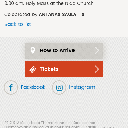
9.00 am. Holy Mass at the Nida Church
ANTANAS SAULAITIS
Celebrated by
Back to list
How to Arrive
Tickets
Facebook
Instagram
2017 © Viešoji įstaiga Thomo Manno kultūros centras.
Duomenys apie įstaigą kaupiami ir saugomi Juridinių