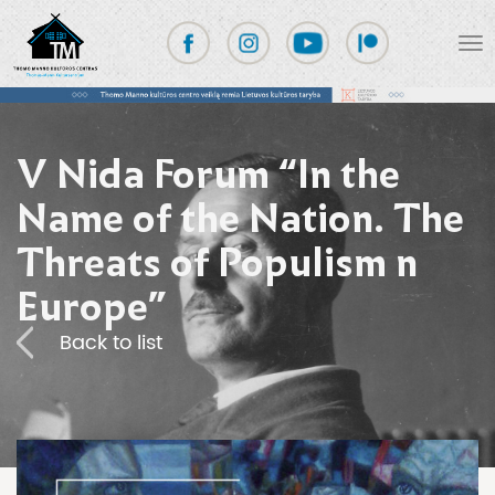
V Nida Forum “In the
Name of the Nation. The
Threats of Populism n
Europe”
Back to list