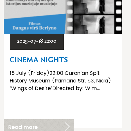
2025-07-18 22:00
CINEMA NIGHTS
18 July (Friday)22:00 Curonian Spit
History Museum (Pamario Str. 53, Nida)
“Wings of Desire“Directed by: Wim...
Read more