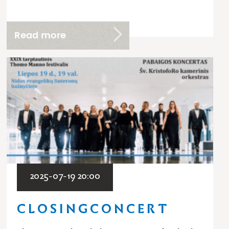
Read more
2025-07-19 20:00
C L O S I N G C O N C E R T