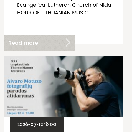
Evangelical Lutheran Church of Nida
HOUR OF LITHUANIAN MUSIC...
Read more
2026-07-12 18:00