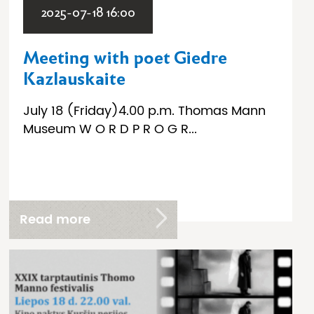
2025-07-18 16:00
Meeting with poet Giedre
Kazlauskaite
July 18 (Friday)4.00 p.m. Thomas Mann
Museum W O R D P R O G R...
Read more