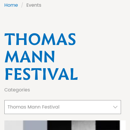
Home
/
Events
THOMAS
MANN
FESTIVAL
Categories
Thomas Mann Festival