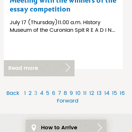
Meeting with the winners of the
essay competition
July 17 (Thursday)11.00 a.m. History
Museum of the Curonian Spit R E A D I N...
Read more
Back
1
2
3
4
5
6
7
8
9
10
11
12
13
14
15
16
Forward
How to Arrive