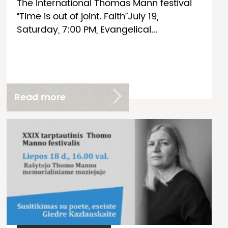
The International Thomas Mann festival
“Time is out of joint. Faith”July 19,
Saturday, 7:00 PM, Evangelical...
Read more