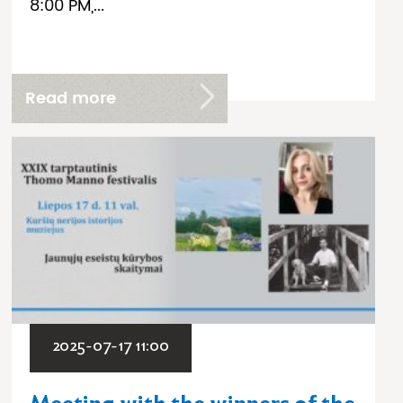
8:00 PM,...
Read more
2025-07-17 11:00