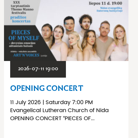
2026-07-11 19:00
OPENING CONCERT
11 July 2026 | Saturday 7:00 PM
Evangelical Lutheran Church of Nida
OPENING CONCERT “PIECES OF...