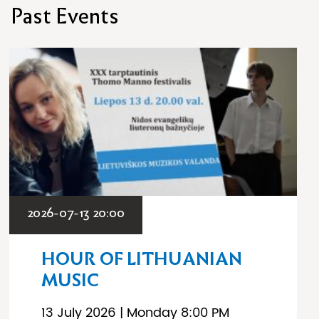
Past Events
2026-07-13 20:00
HOUR OF LITHUANIAN
MUSIC
13 July 2026 | Monday 8:00 PM