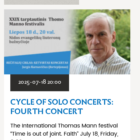
2025-07-18 20:00
CYCLE OF SOLO CONCERTS:
FOURTH CONCERT
The International Thomas Mann festival
“Time is out of joint. Faith” July 18, Friday,