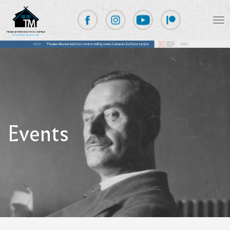
Events