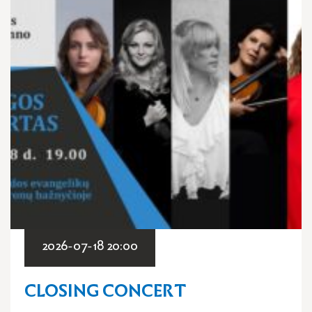
2026-07-18 20:00
CLOSING CONCERT