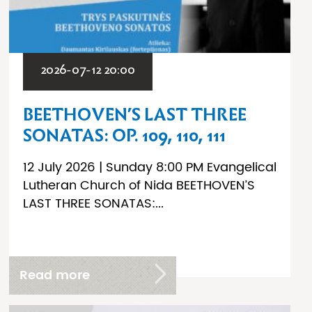
2026-07-12 20:00
BEETHOVEN’S LAST THREE
SONATAS: OP. 109, 110, 111
12 July 2026 | Sunday 8:00 PM Evangelical
Lutheran Church of Nida BEETHOVEN’S
LAST THREE SONATAS:...
Read more