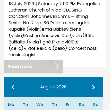
18 July 2026 | Saturday 7:00 PM Evangelical
Lutheran Church of Nida CLOSING
CONCERT Johannes Brahms – String
Sextet No. 2, op. 36 Performers:Ingrida
Rupaitė (violin)Irma Bakševičienė
(violin)Kristina Anusevičiūtė (viola)Rūta
Buišaitė (viola)Ignė Pikalavičiūtė
(cello)Viktor Rekalo (cello) Concert host:
musicologist...
Read more
August
2026
Mo
Tu
We
Th
Fr
Sa
Su