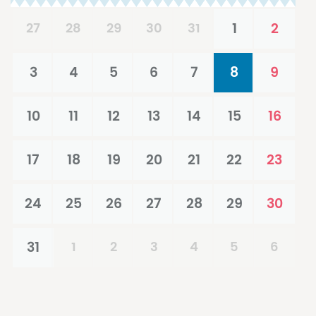
27
28
29
30
31
1
2
3
4
5
6
7
8
9
10
11
12
13
14
15
16
17
18
19
20
21
22
23
24
25
26
27
28
29
30
31
1
2
3
4
5
6