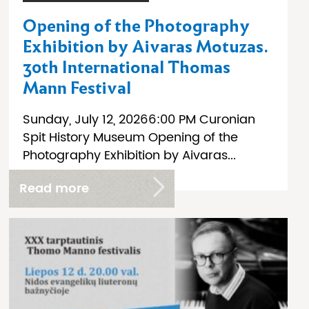
Opening of the Photography
Exhibition by Aivaras Motuzas.
30th International Thomas
Mann Festival
Sunday, July 12, 20266:00 PM Curonian
Spit History Museum Opening of the
Photography Exhibition by Aivaras...
Read more